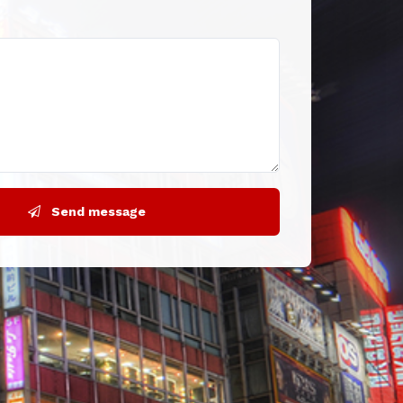
Send message