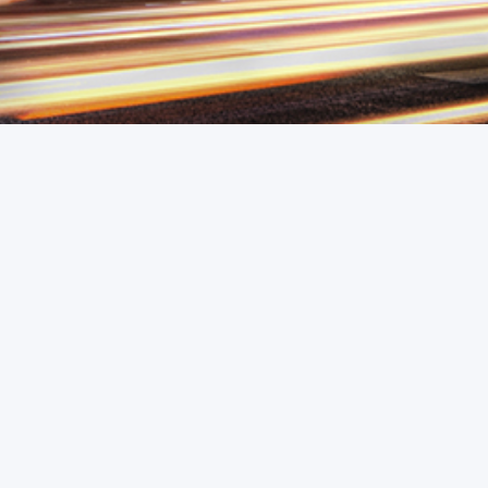
Product Demo
Request activation or extension