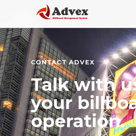
CONTACT ADVEX
Talk with u
your billbo
operation.