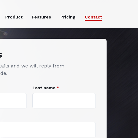
Product
Features
Pricing
Contact
s
ails and we will reply from
.de
.
Last name
*