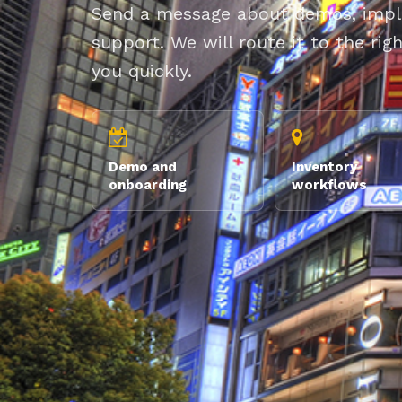
Send a message about demos, imple
support. We will route it to the ri
you quickly.
Demo and
Inventory
onboarding
workflows