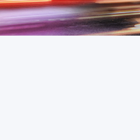
Email
advex@365soft.de