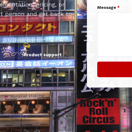
mentation, pricing, or
Message
*
ght person and get back to
Product support