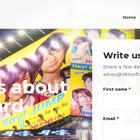
Home
Write u
Share a few det
advex@365soft
s about
First name
*
ard
Email
*