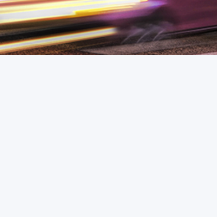
Response
We usually reply within a few business
hours.